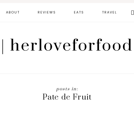
Se
ABOUT
REVIEWS
EATS
TRAVEL
th
we
| herloveforfood
Pate de Fruit