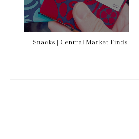
Snacks | Central Market Finds