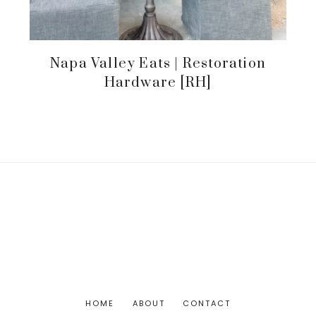
Napa Valley Eats | Restoration
Hardware [RH]
HOME
ABOUT
CONTACT