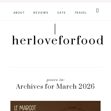
Skip
Search
this
to
ABOUT
REVIEWS
EATS
TRAVEL
website
main
|
content
herloveforfood
Archives for March 2026