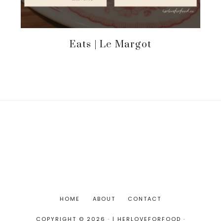
Eats | Le Margot
HOME
ABOUT
CONTACT
COPYRIGHT © 2026 · | HERLOVEFORFOOD ·