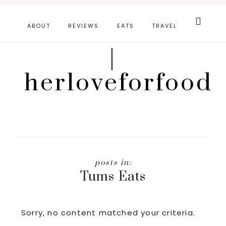
Skip
Search
this
to
ABOUT
REVIEWS
EATS
TRAVEL
website
main
|
content
herloveforfood
Tums Eats
Sorry, no content matched your criteria.