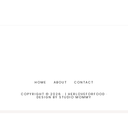
HOME
ABOUT
CONTACT
COPYRIGHT © 2026 · | HERLOVEFORFOOD ·
DESIGN BY
STUDIO MOMMY