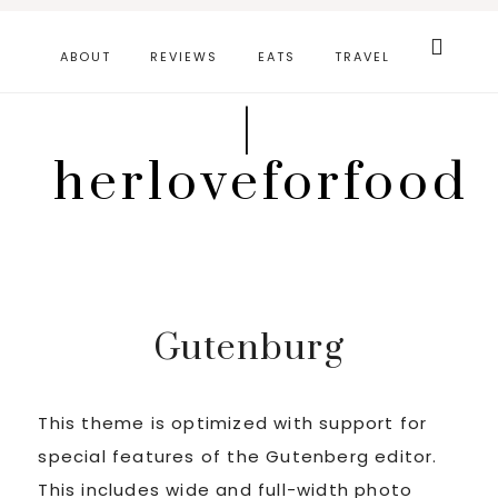
Skip
Search
this
to
ABOUT
REVIEWS
EATS
TRAVEL
website
main
|
content
herloveforfood
Gutenburg
This theme is optimized with support for
special features of the Gutenberg editor.
This includes wide and full-width photo