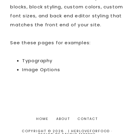
blocks, block styling, custom colors, custom
font sizes, and back end editor styling that
matches the front end of your site.
See these pages for examples:
Typography
Image Options
HOME
ABOUT
CONTACT
COPYRIGHT © 2026 · | HERLOVEFORFOOD ·