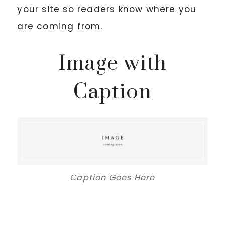
your site so readers know where you
are coming from.
Image with
Caption
Caption Goes Here