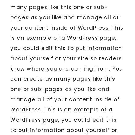
many pages like this one or sub-
pages as you like and manage all of
your content inside of WordPress. This
is an example of a WordPress page,
you could edit this to put information
about yourself or your site so readers
know where you are coming from. You
can create as many pages like this
one or sub-pages as you like and
manage all of your content inside of
WordPress. This is an example of a
WordPress page, you could edit this
to put information about yourself or