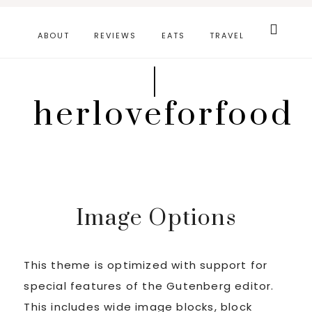
Skip
Search
this
to
ABOUT
REVIEWS
EATS
TRAVEL
website
main
|
content
herloveforfood
Image Options
This theme is optimized with support for
special features of the Gutenberg editor.
This includes wide image blocks, block