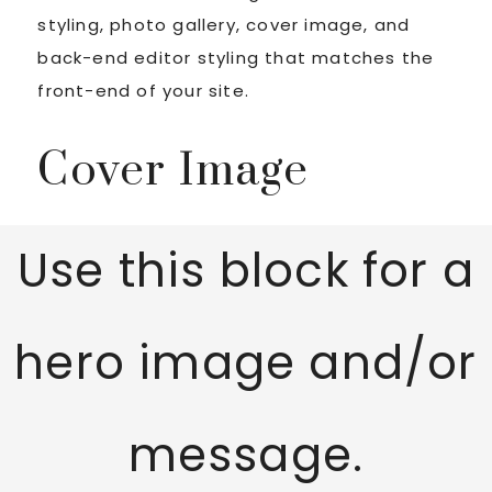
styling, photo gallery, cover image, and
back-end editor styling that matches the
front-end of your site.
Cover Image
Use this block for a
hero image and/or
message.