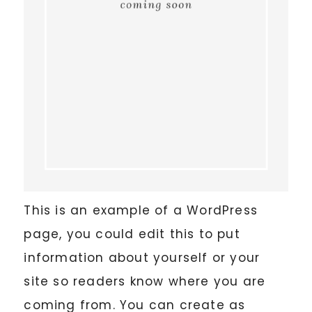
This is an example of a WordPress
page, you could edit this to put
information about yourself or your
site so readers know where you are
coming from. You can create as