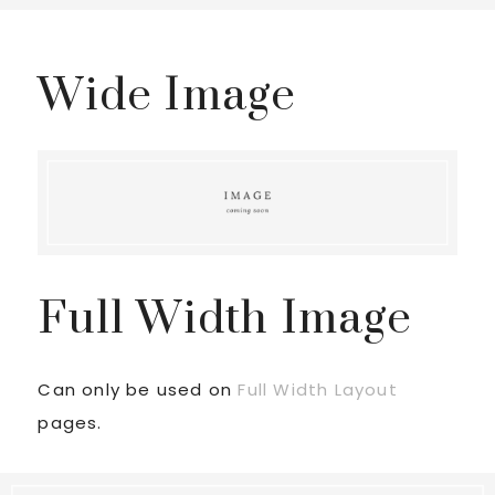
Wide Image
Full Width Image
Can only be used on
Full Width Layout
pages.