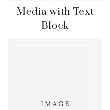
Media with Text
Block