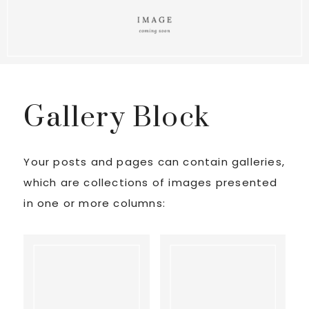
Gallery Block
Your posts and pages can contain galleries,
which are collections of images presented
in one or more columns: