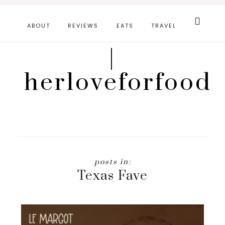
Skip
Search
this
to
ABOUT
REVIEWS
EATS
TRAVEL
website
main
|
content
herloveforfood
Texas Fave