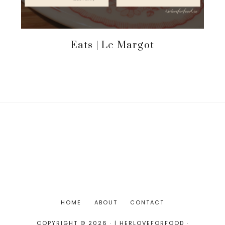
Eats | Le Margot
HOME
ABOUT
CONTACT
COPYRIGHT © 2026 · | HERLOVEFORFOOD ·