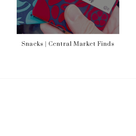
Snacks | Central Market Finds