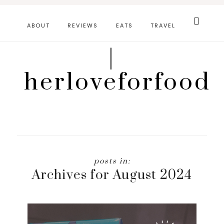
Skip
Search
this
to
ABOUT
REVIEWS
EATS
TRAVEL
website
main
|
content
herloveforfood
Archives for August 2024