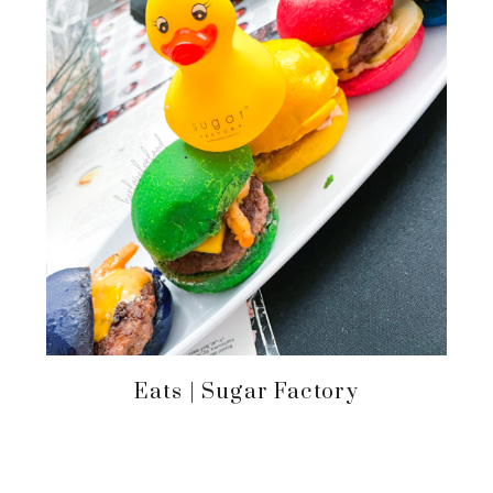
Eats | Sugar Factory