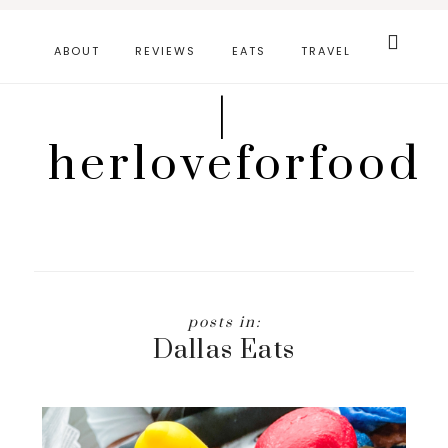
Skip
Search
this
to
ABOUT
REVIEWS
EATS
TRAVEL
website
main
|
content
herloveforfood
Dallas Eats