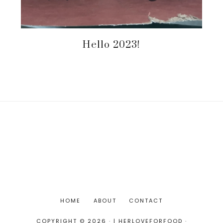
Hello 2023!
HOME
ABOUT
CONTACT
COPYRIGHT © 2026 · | HERLOVEFORFOOD ·