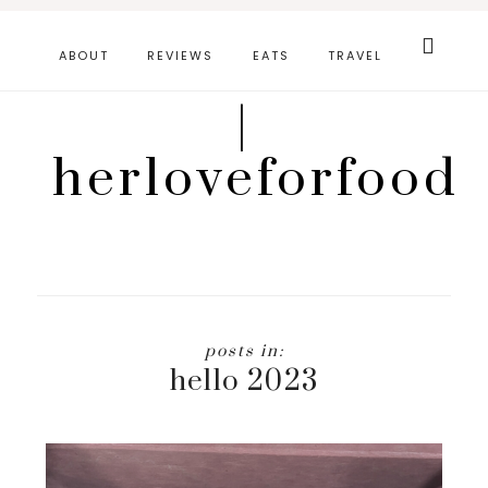
Skip
Search
this
to
ABOUT
REVIEWS
EATS
TRAVEL
website
main
|
content
herloveforfood
hello 2023