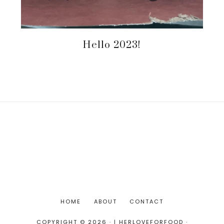
Hello 2023!
HOME
ABOUT
CONTACT
COPYRIGHT © 2026 · | HERLOVEFORFOOD ·