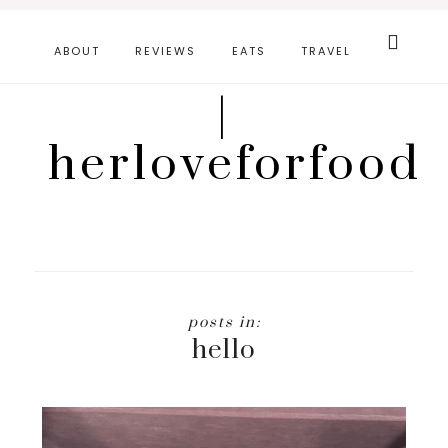
Skip
Search
this
to
ABOUT
REVIEWS
EATS
TRAVEL
website
main
|
content
herloveforfood
hello