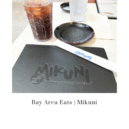
Bay Area Eats | Mikuni