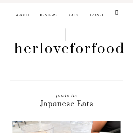
Skip
Search
this
to
ABOUT
REVIEWS
EATS
TRAVEL
website
main
|
content
herloveforfood
Japanese Eats