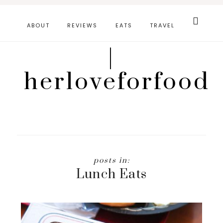
Skip
Search
this
to
ABOUT
REVIEWS
EATS
TRAVEL
website
main
|
content
herloveforfood
Lunch Eats