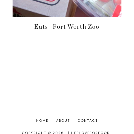
Eats | Fort Worth Zoo
HOME
ABOUT
CONTACT
COPYRIGHT © 2026 · | HERLOVEFORFOOD ·