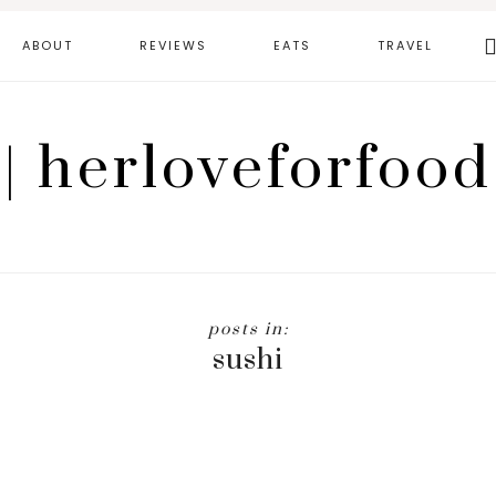
Se
ABOUT
REVIEWS
EATS
TRAVEL
th
we
| herloveforfood
sushi