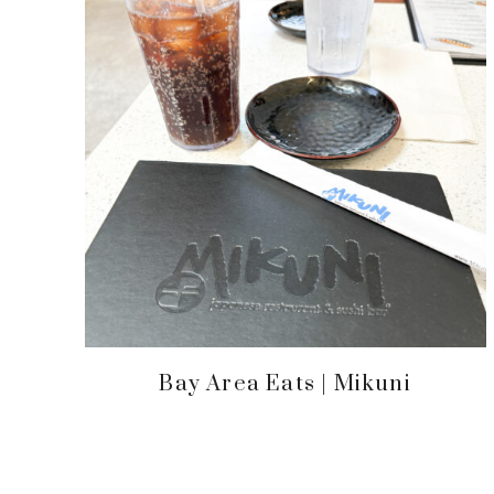
Bay Area Eats | Mikuni