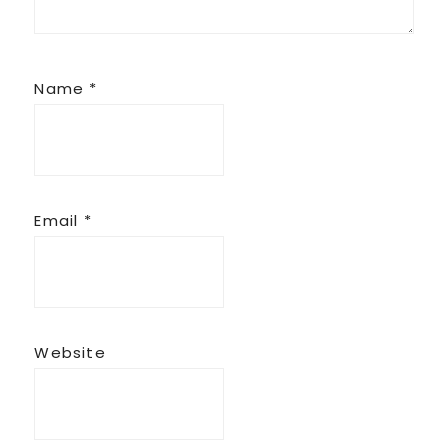
Name
*
Email
*
Website