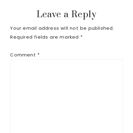
Post:
Post:
Reader
Leave a Reply
Your email address will not be published.
Interactions
Required fields are marked
*
Comment
*