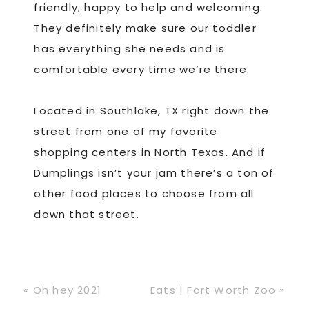
friendly, happy to help and welcoming.
They definitely make sure our toddler
has everything she needs and is
comfortable every time we’re there.
Located in Southlake, TX right down the
street from one of my favorite
shopping centers in North Texas. And if
Dumplings isn’t your jam there’s a ton of
other food places to choose from all
down that street.
Previous
Next
« Oh hey 2021
Eats | Fort Worth Zoo »