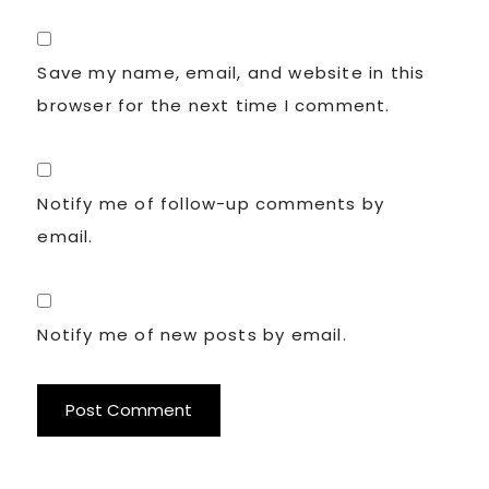
Save my name, email, and website in this
browser for the next time I comment.
Notify me of follow-up comments by
email.
Notify me of new posts by email.