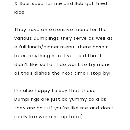
& Sour soup for me and Bub got Fried
Rice.
They have an extensive menu for the
various Dumplings they serve as well as
a full lunch/dinner menu. There hasn’t
been anything here I’ve tried that I
didn’t like so far; I do want to try more
of their dishes the next time I stop by!
I’m also happy to say that these
Dumplings are just as yummy cold as
they are hot (if you’re like me and don’t
really like warming up food).