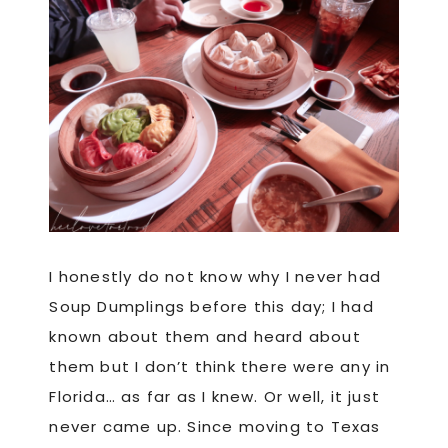
I honestly do not know why I never had
Soup Dumplings before this day; I had
known about them and heard about
them but I don’t think there were any in
Florida… as far as I knew. Or well, it just
never came up. Since moving to Texas