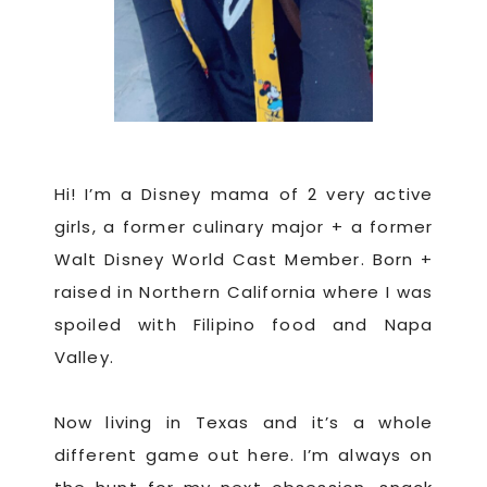
Hi! I’m a Disney mama of 2 very active
girls, a former culinary major + a former
Walt Disney World Cast Member. Born +
raised in Northern California where I was
spoiled with Filipino food and Napa
Valley.
Now living in Texas and it’s a whole
different game out here. I’m always on