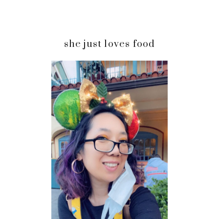
Primary
she just loves food
Sidebar