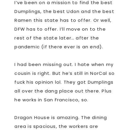
I’ve been on a mission to find the best
Dumplings, the best Udon and the best
Ramen this state has to offer. Or well,
DFW has to offer. I’ll move on to the
rest of the state later… after the
pandemic (if there ever is an end).
I had been missing out. I hate when my
cousin is right. But he’s still in NorCal so
fuck his opinion lol. They got Dumplings
all over the dang place out there. Plus
he works in San Francisco, so.
Dragon House is amazing. The dining
area is spacious, the workers are