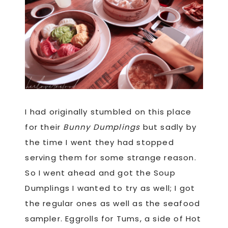
I had originally stumbled on this place
for their
Bunny Dumplings
but sadly by
the time I went they had stopped
serving them for some strange reason.
So I went ahead and got the Soup
Dumplings I wanted to try as well; I got
the regular ones as well as the seafood
sampler. Eggrolls for Tums, a side of Hot